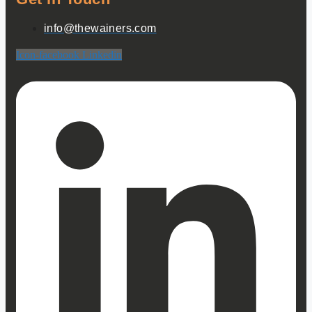
info@thewainers.com
Icon-facebook
Linkedin