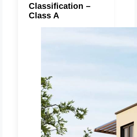
Classification –
Class A