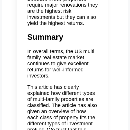
require major renovations they
are the highest risk
investments but they can also
yield the highest returns.
Summary
In overall terms, the US multi-
family real estate market
continues to give excellent
returns for well-informed
investors.
This article has clearly
explained how different types
of multi-family properties are
classified. The article has also
given an overview of how
each class of property fits the
different types of investment
profiles. We trust that this