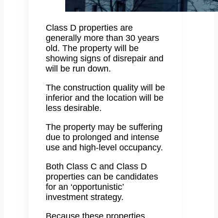
Class D properties are
generally more than 30 years
old. The property will be
showing signs of disrepair and
will be run down.
The construction quality will be
inferior and the location will be
less desirable.
The property may be suffering
due to prolonged and intense
use and high-level occupancy.
Both Class C and Class D
properties can be candidates
for an ‘opportunistic’
investment strategy.
Because these properties