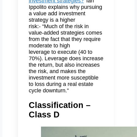
investment strategies?
’ Ian
Ippolito explains why pursuing
a value add investment
strategy is a higher
risk:- “Much of the risk in
value-added strategies comes
from the fact that they require
moderate to high
leverage to execute (40 to
70%). Leverage does increase
the return, but also increases
the risk, and makes the
investment more susceptible
to loss during a real estate
cycle downturn.”
Classification –
Class D