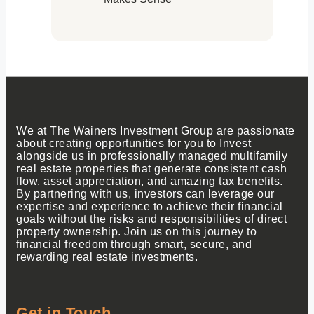
We at The Wainers Investment Group are passionate
about creating opportunities for you to Invest
alongside us in professionally managed multifamily
real estate properties that generate consistent cash
flow, asset appreciation, and amazing tax benefits.
By partnering with us, investors can leverage our
expertise and experience to achieve their financial
goals without the risks and responsibilities of direct
property ownership. Join us on this journey to
financial freedom through smart, secure, and
rewarding real estate investments.
Get in Touch