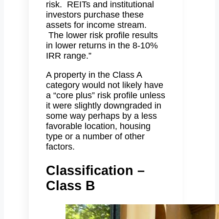
risk. REITs and institutional
investors purchase these
assets for income stream.
The lower risk profile results
in lower returns in the 8-10%
IRR range.”
A property in the Class A
category would not likely have
a “core plus” risk profile unless
it were slightly downgraded in
some way perhaps by a less
favorable location, housing
type or a number of other
factors.
Classification –
Class B