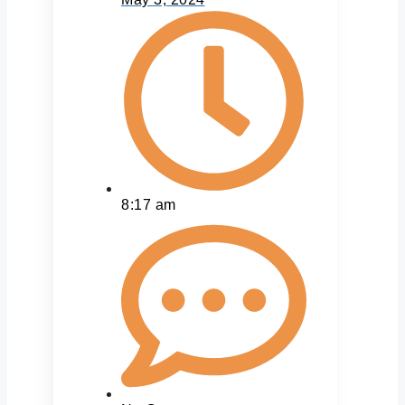
8:17 am