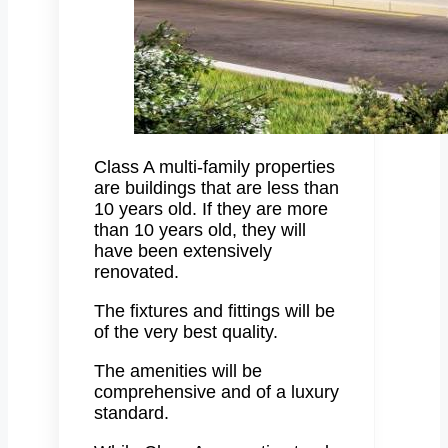
Class A multi-family properties
are buildings that are less than
10 years old. If they are more
than 10 years old, they will
have been extensively
renovated.
The fixtures and fittings will be
of the very best quality.
The amenities will be
comprehensive and of a luxury
standard.