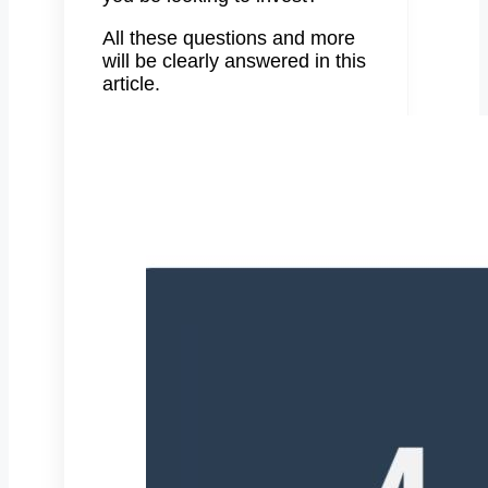
All these questions and more
will be clearly answered in this
article.