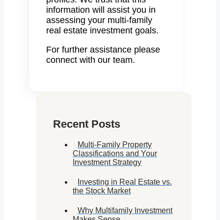
information will assist you in
assessing your multi-family
real estate investment goals.
For further assistance please
connect with our team.
Recent Posts
Multi-Family Property
Classifications and Your
Investment Strategy
Investing in Real Estate vs.
the Stock Market
Why Multifamily Investment
Makes Sense