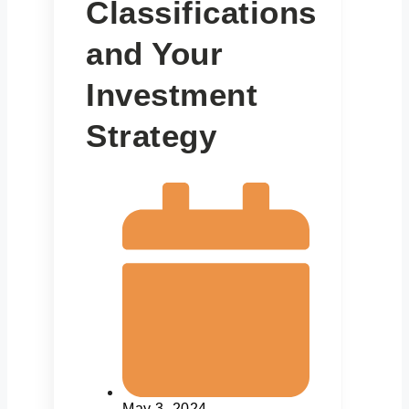
Classifications
and Your
Investment
Strategy
May 3, 2024