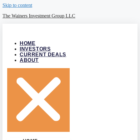
Skip to content
The Wainers Investment Group LLC
HOME
INVESTORS
CURRENT DEALS
ABOUT