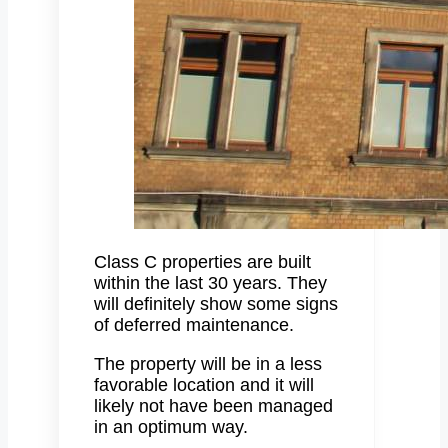
Class C properties are built
within the last 30 years. They
will definitely show some signs
of deferred maintenance.
The property will be in a less
favorable location and it will
likely not have been managed
in an optimum way.