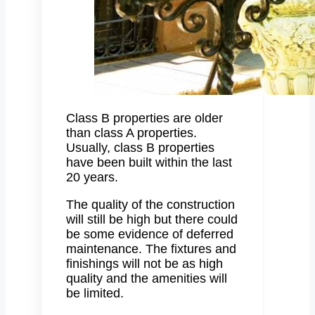
Class B properties are older
than class A properties.
Usually, class B properties
have been built within the last
20 years.
The quality of the construction
will still be high but there could
be some evidence of deferred
maintenance. The fixtures and
finishings will not be as high
quality and the amenities will
be limited.