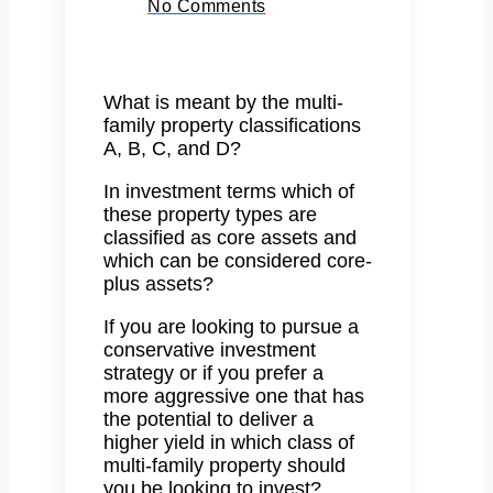
No Comments
What is meant by the multi-
family property classifications
A, B, C, and D?
In investment terms which of
these property types are
classified as core assets and
which can be considered core-
plus assets?
If you are looking to pursue a
conservative investment
strategy or if you prefer a
more aggressive one that has
the potential to deliver a
higher yield in which class of
multi-family property should
you be looking to invest?