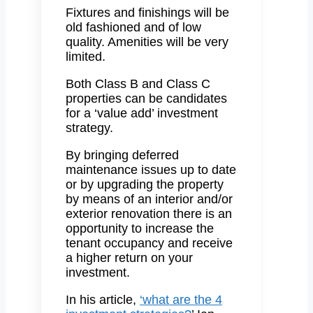
Fixtures and finishings will be
old fashioned and of low
quality. Amenities will be very
limited.
Both Class B and Class C
properties can be candidates
for a ‘value add’ investment
strategy.
By bringing deferred
maintenance issues up to date
or by upgrading the property
by means of an interior and/or
exterior renovation there is an
opportunity to increase the
tenant occupancy and receive
a higher return on your
investment.
In his article,
‘what are the 4