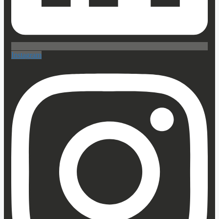
Instagram