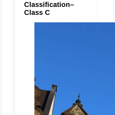
Classification–
Class C