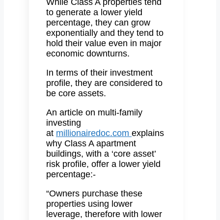
While Class A properties tend
to generate a lower yield
percentage, they can grow
exponentially and they tend to
hold their value even in major
economic downturns.
In terms of their investment
profile, they are considered to
be core assets.
An article on multi-family
investing
at
millionairedoc.com
explains
why Class A apartment
buildings, with a ‘core asset’
risk profile, offer a lower yield
percentage:-
“Owners purchase these
properties using lower
leverage, therefore with lower