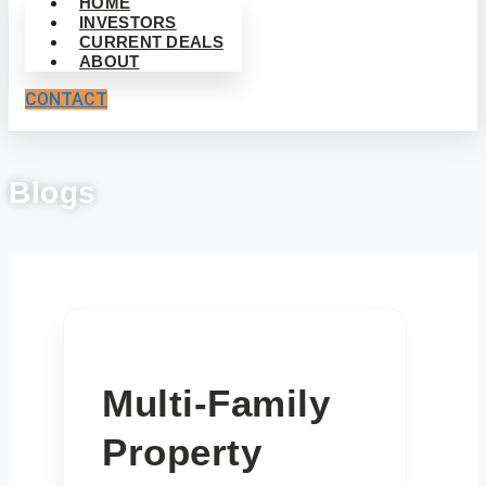
HOME
INVESTORS
CURRENT DEALS
ABOUT
CONTACT
Blogs
Multi-Family
Property