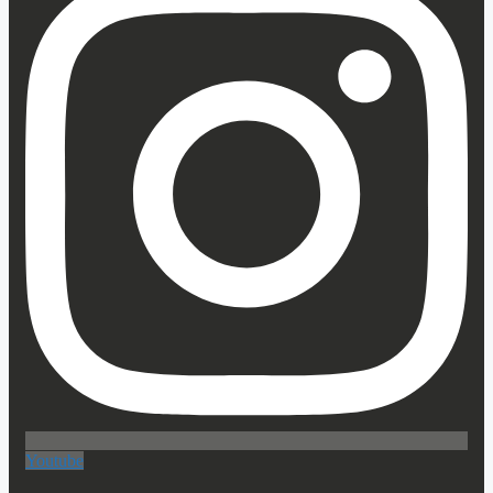
Youtube