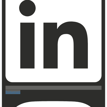
Instagram