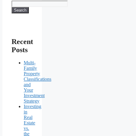
Search
Recent
Posts
Multi-
Family
Property
Classifications
and
Your
Investment
Strategy
Investing
in
Real
Estate
vs.
the