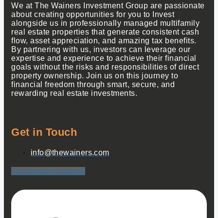
We at The Wainers Investment Group are passionate
about creating opportunities for you to Invest
alongside us in professionally managed multifamily
real estate properties that generate consistent cash
flow, asset appreciation, and amazing tax benefits.
By partnering with us, investors can leverage our
expertise and experience to achieve their financial
goals without the risks and responsibilities of direct
property ownership. Join us on this journey to
financial freedom through smart, secure, and
rewarding real estate investments.
Get in Touch
info@thewainers.com
Icon-facebook
Linkedin