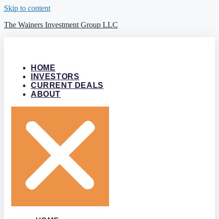
Skip to content
The Wainers Investment Group LLC
HOME
INVESTORS
CURRENT DEALS
ABOUT