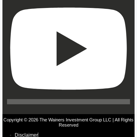
Copyright © 2026 The Wainers Investment Group LLC | All Rights
Reserved
Disclaimer