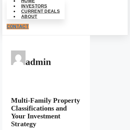
HOME
INVESTORS
CURRENT DEALS
ABOUT
CONTACT
admin
Multi-Family Property
Classifications and
Your Investment
Strategy