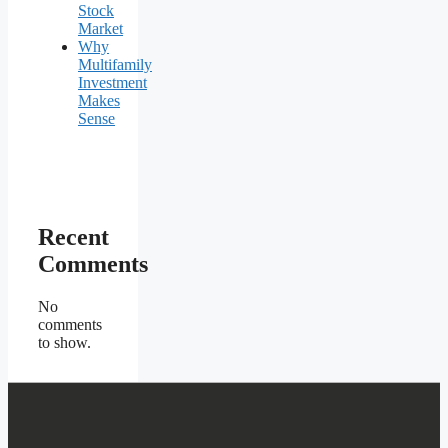
Stock
Market
Why
Multifamily
Investment
Makes
Sense
Recent
Comments
No
comments
to show.