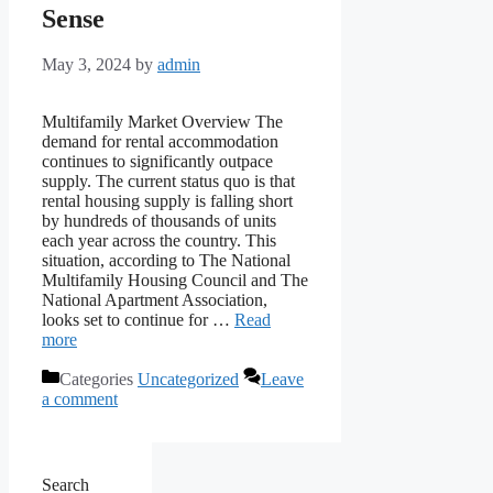
Sense
May 3, 2024
by
admin
Multifamily Market Overview The
demand for rental accommodation
continues to significantly outpace
supply. The current status quo is that
rental housing supply is falling short
by hundreds of thousands of units
each year across the country. This
situation, according to The National
Multifamily Housing Council and The
National Apartment Association,
looks set to continue for …
Read
more
Categories
Uncategorized
Leave
a comment
Search