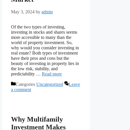
May 3, 2024
by
admin
Of the two types of investing,
investing in stocks and shares seems
more accessible to many than the
world of property investment. So,
why would you consider investing in
real estate? Both types of investment
have their pros and cons but the
beauty of investing in property lies in
the low risk, stability, and
predictability …
Read more
Categories
Uncategorized
Leave
a comment
Why Multifamily
Investment Makes