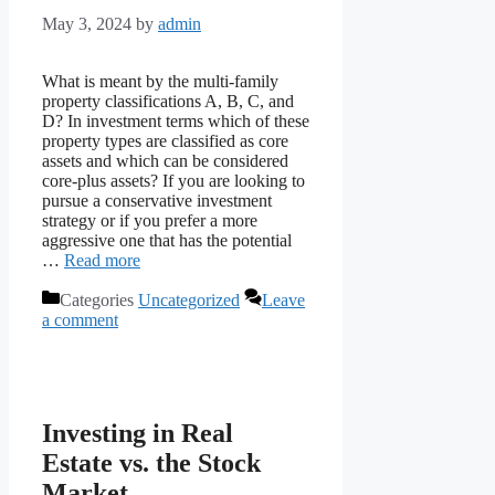
May 3, 2024
by
admin
What is meant by the multi-family
property classifications A, B, C, and
D? In investment terms which of these
property types are classified as core
assets and which can be considered
core-plus assets? If you are looking to
pursue a conservative investment
strategy or if you prefer a more
aggressive one that has the potential
…
Read more
Categories
Uncategorized
Leave
a comment
Investing in Real
Estate vs. the Stock
Market